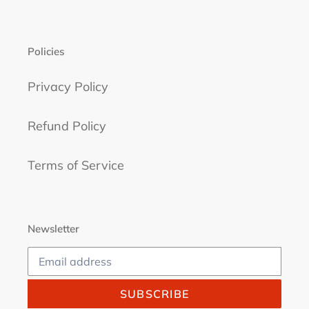
Policies
Privacy Policy
Refund Policy
Terms of Service
Newsletter
SUBSCRIBE