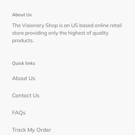
About Us
The Visionary Shop is an US based online retail
store providing only the highest of quality
products.
Quick links
About Us
Contact Us
FAQs
Track My Order