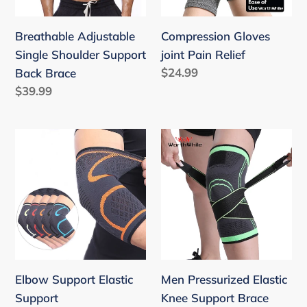
Brace
Breathable Adjustable
Compression Gloves
Single Shoulder Support
joint Pain Relief
Regular
$24.99
Back Brace
price
Regular
$39.99
price
Elbow
Men
Support
Pressurized
Elastic
Elastic
Support
Knee
Support
Brace
Elbow Support Elastic
Men Pressurized Elastic
Support
Knee Support Brace