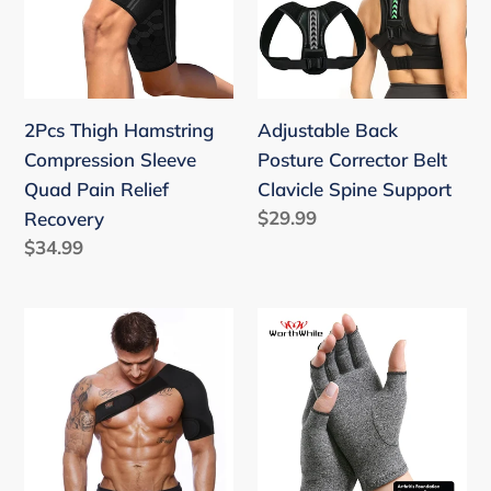
i
Sleeve
Belt
o
Quad
Clavicle
Pain
Spine
n
Relief
Support
2Pcs Thigh Hamstring
:
Adjustable Back
Recovery
Compression Sleeve
Posture Corrector Belt
Quad Pain Relief
Clavicle Spine Support
Regular
$29.99
Recovery
price
Regular
$34.99
price
Breathable
Compression
Adjustable
Gloves
Single
joint
Shoulder
Pain
Support
Relief
Back