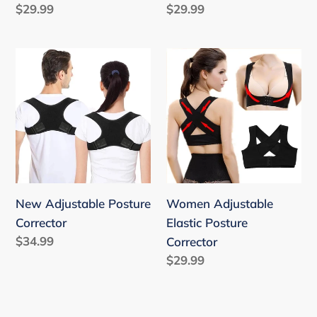
Regular
$29.99
Regular
$29.99
price
price
New
Women
Adjustable
Adjustable
Posture
Elastic
Corrector
Posture
Corrector
New Adjustable Posture
Women Adjustable
Corrector
Elastic Posture
Regular
$34.99
Corrector
price
Regular
$29.99
price