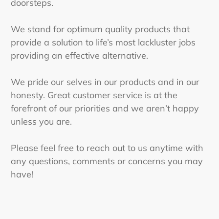
doorsteps.
We stand for optimum quality products that
provide a solution to life’s most lackluster jobs
providing an effective alternative.
We pride our selves in our products and in our
honesty. Great customer service is at the
forefront of our priorities and we aren’t happy
unless you are.
Please feel free to reach out to us anytime with
any questions, comments or concerns you may
have!