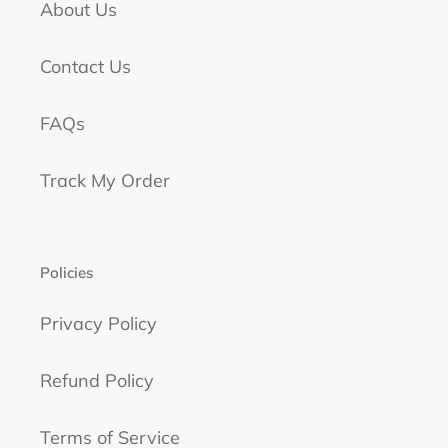
About Us
Contact Us
FAQs
Track My Order
Policies
Privacy Policy
Refund Policy
Terms of Service