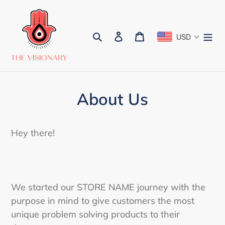
Skip
to
content
Search
Log in
Cart
USD
About Us
Hey there!
We started our STORE NAME journey with the
purpose in mind to give customers the most
unique problem solving products to their