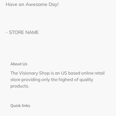
Have an Awesome Day!
- STORE NAME
About Us
The Visionary Shop is an US based online retail
store providing only the highest of quality
products.
Quick links